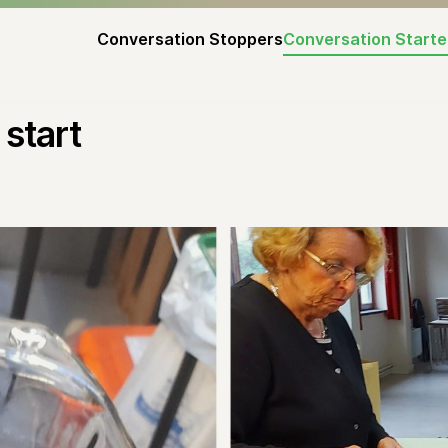
Conversation Stoppers
Conversation Starte
start