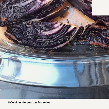
©Cuisines de quartier Bruxelles