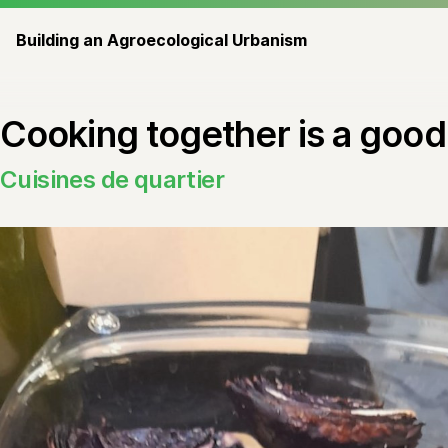
Building an Agroecological Urbanism
Cooking together is a good 
Cuisines de quartier