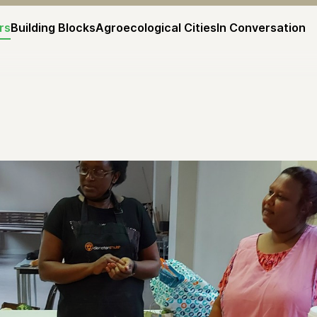
rs
Building Blocks
Agroecological Cities
In Conversation