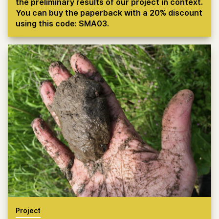
the preliminary results of our project in context.
You can buy the paperback with a 20% discount
using this code: SMA03.
Project