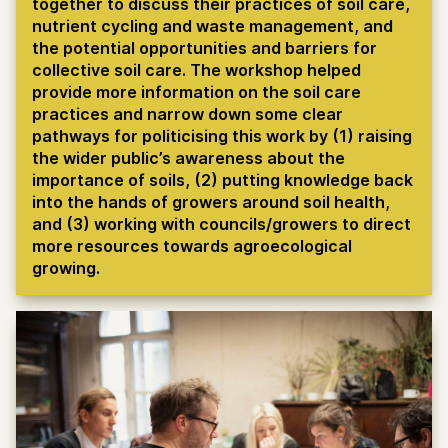
together to discuss their practices of soil care,
nutrient cycling and waste management, and
the potential opportunities and barriers for
collective soil care. The workshop helped
provide more information on the soil care
practices and narrow down some clear
pathways for politicising this work by (1) raising
the wider public’s awareness about the
importance of soils, (2) putting knowledge back
into the hands of growers around soil health,
and (3) working with councils/growers to direct
more resources towards agroecological
growing.