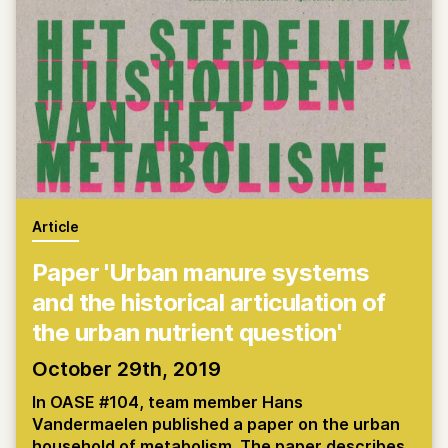
Article
Paper 'Urban manure systems
and the historical articulation of
the urban nutrient question'
October 29th, 2019
In OASE #104, team member Hans
Vandermaelen published a paper on the urban
household of metabolism. The paper describes