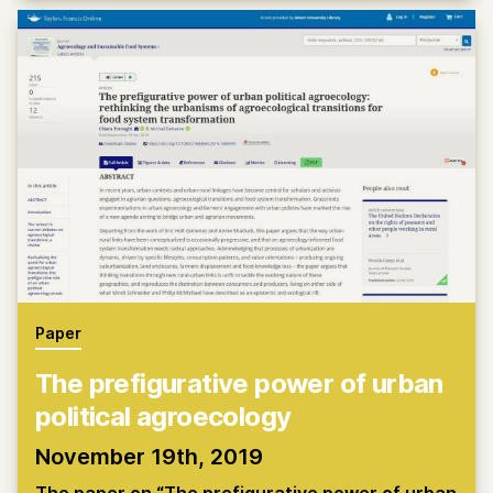
Paper
The prefigurative power of urban
political agroecology
November 19th, 2019
The paper on “The prefigurative power of urban