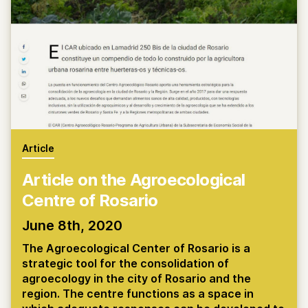
Article
Article on the Agroecological
Centre of Rosario
June 8th, 2020
The Agroecological Center of Rosario is a
strategic tool for the consolidation of
agroecology in the city of Rosario and the
region. The centre functions as a space in