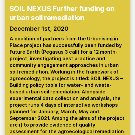
SOIL NEXUS Further funding on
urban soil remediation
December 1st, 2020
A coalition of partners from the Urbanising in
Place project has successfully been funded by
Future Earth (Pegasus 3 call) for a 12 month-
project, investigating best practice and
community engagement approaches in urban
soil remediation. Working in the framework of
agroecology, the project is titled: SOIL NEXUS –
Building policy tools for water- and waste-
based urban soil remediation. Alongside
experimental data collection and analysis, the
project runs 4 days of interactive workshops
planned for January, March, May and
September 2021. Among the aims of the project
are i) to provide evidence of quality
assessment for the agroecological remediation