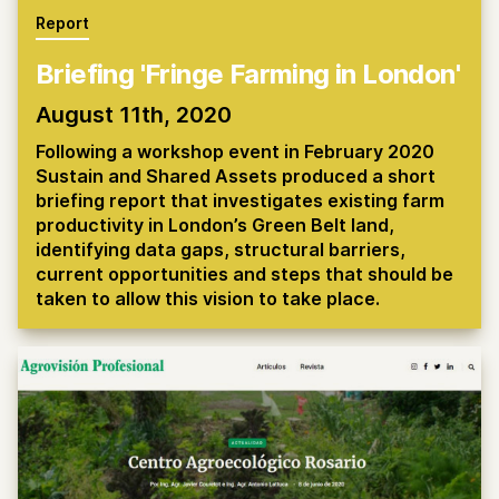
Report
Briefing 'Fringe Farming in London'
August 11th, 2020
Following a workshop event in February 2020
Sustain and Shared Assets produced a short
briefing report that investigates existing farm
productivity in London’s Green Belt land,
identifying data gaps, structural barriers,
current opportunities and steps that should be
taken to allow this vision to take place.