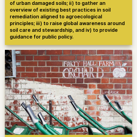
of urban damaged soils; ii) to gather an
overview of existing best practices in soil
remediation aligned to agroecological
principles; iii) to raise global awareness around
soil care and stewardship, and iv) to provide
guidance for public policy.