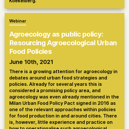
Koekelberg.
Webinar
Agroecology as public policy:
Resourcing Agroecological Urban
Food Policies
June 10th, 2021
There is a growing attention for agroecology in
debates around urban food strategies and
policies. Already for several years this is
considered a promising policy area, and
agroecology was even already mentioned in the
Milan Urban Food Policy Pact signed in 2016 as
one of the relevant approaches within policies
for food production in and around cities. There
is, however, little experience and practice on
how to operationalise such agroecological