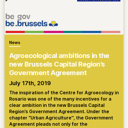
News
Agroecological ambitions in the
new Brussels Capital Region’s
Government Agreement
July 17th, 2019
The inspiration of the Centre for Agroecology in
Rosario was one of the many incentives for a
clear ambition in the new Brussels Capital
Region’s Government Agreement. Under the
chapter “Urban Agriculture'', the Government
Agreement pleads not only for the