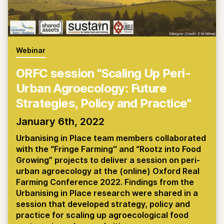
Webinar
ORFC session "Scaling Up Peri-
Urban Agroecology: Future
Strategies, Policy and Practice"
January 6th, 2022
Urbanising in Place team members collaborated
with the “Fringe Farming'' and “Rootz into Food
Growing” projects to deliver a session on peri-
urban agroecology at the (online) Oxford Real
Farming Conference 2022. Findings from the
Urbanising in Place research were shared in a
session that developed strategy, policy and
practice for scaling up agroecological food