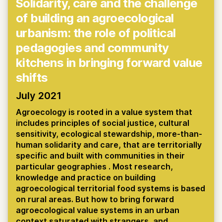
Solidarity, care and the challenge
of building an agroecological
urbanism: the role of political
pedagogies and community
kitchens in bringing forward value
shifts
July 2021
Agroecology is rooted in a value system that
includes principles of social justice, cultural
sensitivity, ecological stewardship, more-than-
human solidarity and care, that are territorially
specific and built with communities in their
particular geographies . Most research,
knowledge and practice on building
agroecological territorial food systems is based
on rural areas. But how to bring forward
agroecological value systems in an urban
context saturated with strangers, and