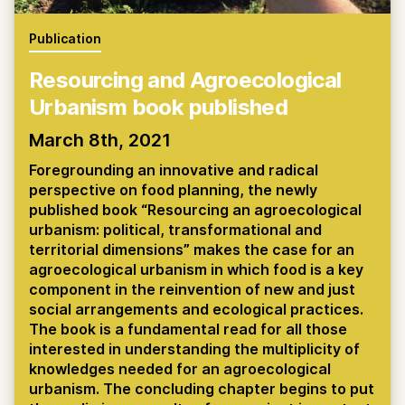
Publication
Resourcing and Agroecological
Urbanism book published
March 8th, 2021
Foregrounding an innovative and radical
perspective on food planning, the newly
published book “Resourcing an agroecological
urbanism: political, transformational and
territorial dimensions” makes the case for an
agroecological urbanism in which food is a key
component in the reinvention of new and just
social arrangements and ecological practices.
The book is a fundamental read for all those
interested in understanding the multiplicity of
knowledges needed for an agroecological
urbanism. The concluding chapter begins to put