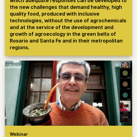
which adequate responses can be developed to
the new challenges that demand healthy, high
quality food, produced with inclusive
technologies, without the use of agrochemicals
and at the service of the development and
growth of agroecology in the green belts of
Rosario and Santa Fe and in their metropolitan
regions.
Webinar