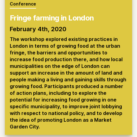
Conference
Fringe farming in London
February 4th, 2020
The workshop explored existing practices in
London in terms of growing food at the urban
fringe, the barriers and opportunities to
increase food production there, and how local
municipalities on the edge of London can
support an increase in the amount of land and
people making a living and gaining skills through
growing food. Participants produced a number
of action plans, including to explore the
potential for increasing food growing in one
specific municipality, to improve joint lobbying
with respect to national policy, and to develop
the idea of promoting London as a Market
Garden City.