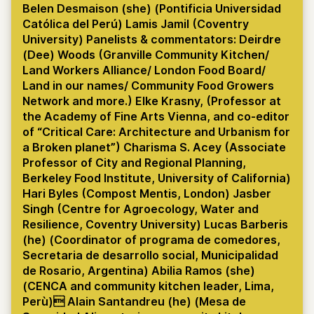
Belen Desmaison (she) (Pontificia Universidad
Católica del Perú) Lamis Jamil (Coventry
University) Panelists & commentators: Deirdre
(Dee) Woods (Granville Community Kitchen/
Land Workers Alliance/ London Food Board/
Land in our names/ Community Food Growers
Network and more.) Elke Krasny, (Professor at
the Academy of Fine Arts Vienna, and co-editor
of “Critical Care: Architecture and Urbanism for
a Broken planet”) Charisma S. Acey (Associate
Professor of City and Regional Planning,
Berkeley Food Institute, University of California)
Hari Byles (Compost Mentis, London) Jasber
Singh (Centre for Agroecology, Water and
Resilience, Coventry University) Lucas Barberis
(he) (Coordinator of programa de comedores,
Secretaria de desarrollo social, Municipalidad
de Rosario, Argentina) Abilia Ramos (she)
(CENCA and community kitchen leader, Lima,
Perù) Alain Santandreu (he) (Mesa de