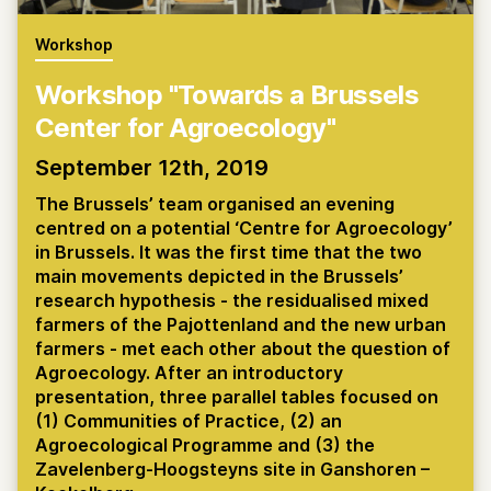
Workshop
Workshop "Towards a Brussels
Center for Agroecology"
September 12th, 2019
The Brussels’ team organised an evening
centred on a potential ‘Centre for Agroecology’
in Brussels. It was the first time that the two
main movements depicted in the Brussels’
research hypothesis - the residualised mixed
farmers of the Pajottenland and the new urban
farmers - met each other about the question of
Agroecology. After an introductory
presentation, three parallel tables focused on
(1) Communities of Practice, (2) an
Agroecological Programme and (3) the
Zavelenberg-Hoogsteyns site in Ganshoren –