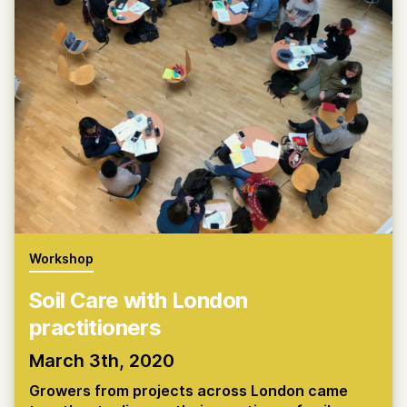
Workshop
Soil Care with London
practitioners
March 3th, 2020
Growers from projects across London came