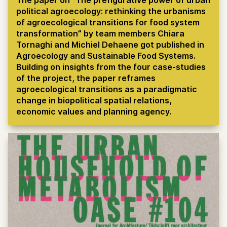
political agroecology: rethinking the urbanisms
of agroecological transitions for food system
transformation” by team members Chiara
Tornaghi and Michiel Dehaene got published in
Agroecology and Sustainable Food Systems.
Building on insights from the four case-studies
of the project, the paper reframes
agroecological transitions as a paradigmatic
change in biopolitical spatial relations,
economic values and planning agency.