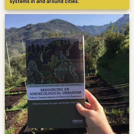
systems in and around cities.