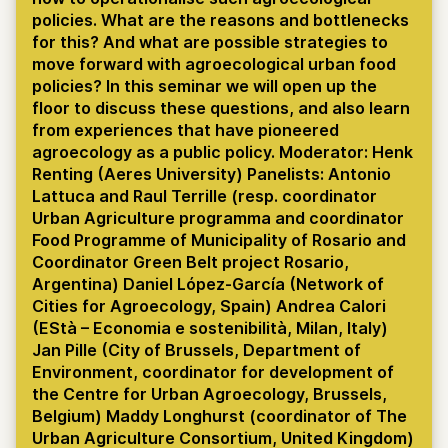
policies. What are the reasons and bottlenecks
for this? And what are possible strategies to
move forward with agroecological urban food
policies? In this seminar we will open up the
floor to discuss these questions, and also learn
from experiences that have pioneered
agroecology as a public policy. Moderator: Henk
Renting (Aeres University) Panelists: Antonio
Lattuca and Raul Terrille (resp. coordinator
Urban Agriculture programma and coordinator
Food Programme of Municipality of Rosario and
Coordinator Green Belt project Rosario,
Argentina) Daniel López-García (Network of
Cities for Agroecology, Spain) Andrea Calori
(EStà – Economia e sostenibilità, Milan, Italy)
Jan Pille (City of Brussels, Department of
Environment, coordinator for development of
the Centre for Urban Agroecology, Brussels,
Belgium) Maddy Longhurst (coordinator of The
Urban Agriculture Consortium, United Kingdom)