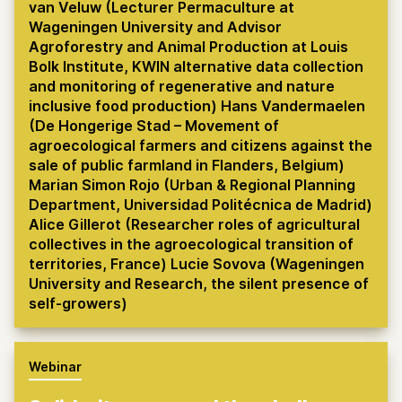
van Veluw (Lecturer Permaculture at
Wageningen University and Advisor
Agroforestry and Animal Production at Louis
Bolk Institute, KWIN alternative data collection
and monitoring of regenerative and nature
inclusive food production) Hans Vandermaelen
(De Hongerige Stad – Movement of
agroecological farmers and citizens against the
sale of public farmland in Flanders, Belgium)
Marian Simon Rojo (Urban & Regional Planning
Department, Universidad Politécnica de Madrid)
Alice Gillerot (Researcher roles of agricultural
collectives in the agroecological transition of
territories, France) Lucie Sovova (Wageningen
University and Research, the silent presence of
self-growers)
Webinar