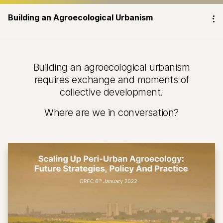
Building an Agroecological Urbanism
⁝
Building an agroecological urbanism
requires exchange and moments of
collective development.
Where are we in conversation?