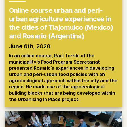
Online course urban and peri-
urban agriculture experiences in
the cities of Tlajomulco (Mexico)
and Rosario (Argentina)
June 6th, 2020
In an online course, Raúl Terrile of the
municipality’s Food Program Secretariat
presented Rosario’s experiences in developing
urban and peri-urban food policies with an
agroecological approach within the city and the
region. He made use of the agroecological
building blocks that are being developed within
the Urbanising in Place project.