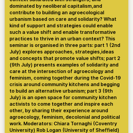
dominated by neoliberal capitalism,and
contribute to building an agroecological
urbanism based on care and solidarity? What
kind of support and strategies could enable
such a value shift and enable transformative
practices to thrive in an urban context? This
seminar is organised in three parts: part 1 (2nd
July) explores approaches, strategies,ideas
and concepts that promote value shifts; part 2
(9th July) presents examples of solidarity and
care at the intersection of agroecology and
feminism, coming together during the Covid-19
crisis around community kitchens and begging
to build an alternative urbanism; part 3 (9th
July) is an open space for community kitchen
activists to come together and inspire each
other, by sharing their experience around
agroecology, feminism, decolonial and political
work. Moderators: Chiara Tornaghi (Coventry
University) Rob Logan (University of Sheffield)