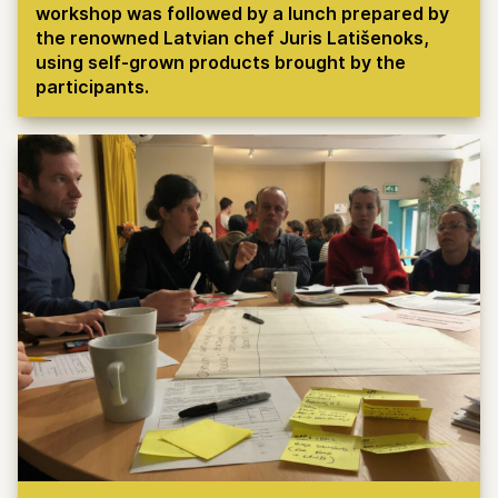
workshop was followed by a lunch prepared by
the renowned Latvian chef Juris Latišenoks,
using self-grown products brought by the
participants.