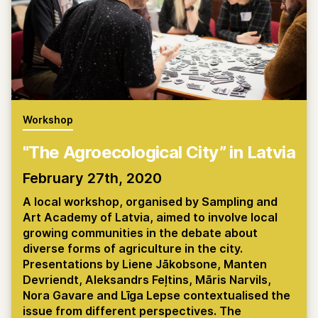
Workshop
"The Agroecological City” in Latvia
February 27th, 2020
A local workshop, organised by Sampling and
Art Academy of Latvia, aimed to involve local
growing communities in the debate about
diverse forms of agriculture in the city.
Presentations by Liene Jākobsone, Manten
Devriendt, Aleksandrs Feļtins, Māris Narvils,
Nora Gavare and Līga Lepse contextualised the
issue from different perspectives. The