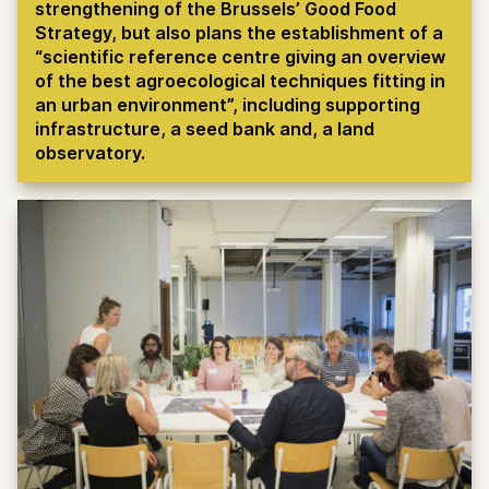
strengthening of the Brussels’ Good Food
Strategy, but also plans the establishment of a
“scientific reference centre giving an overview
of the best agroecological techniques fitting in
an urban environment”, including supporting
infrastructure, a seed bank and, a land
observatory.