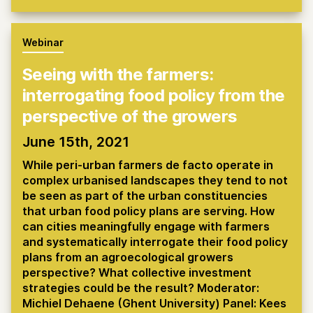
Webinar
Seeing with the farmers:
interrogating food policy from the
perspective of the growers
June 15th, 2021
While peri-urban farmers de facto operate in
complex urbanised landscapes they tend to not
be seen as part of the urban constituencies
that urban food policy plans are serving. How
can cities meaningfully engage with farmers
and systematically interrogate their food policy
plans from an agroecological growers
perspective? What collective investment
strategies could be the result? Moderator:
Michiel Dehaene (Ghent University) Panel: Kees