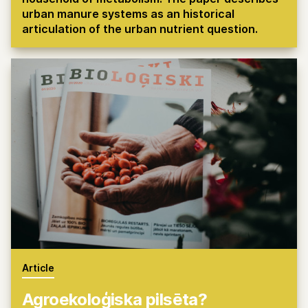
urban manure systems as an historical
articulation of the urban nutrient question.
Article
Agroekoloģiska pilsēta?