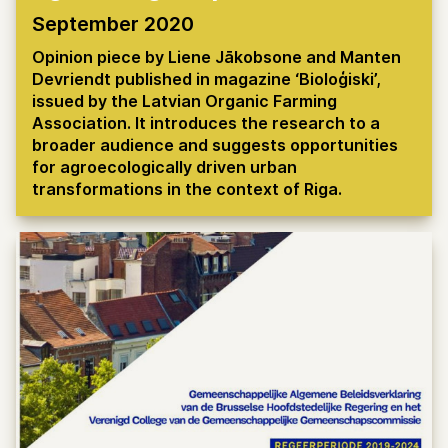
September 2020
Opinion piece by Liene Jākobsone and Manten
Devriendt published in magazine ‘Bioloģiski’,
issued by the Latvian Organic Farming
Association. It introduces the research to a
broader audience and suggests opportunities
for agroecologically driven urban
transformations in the context of Riga.