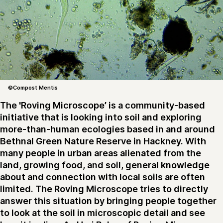
©Compost Mentis
The 'Roving Microscope’ is a community-based
initiative that is looking into soil and exploring
more-than-human ecologies based in and around
Bethnal Green Nature Reserve in Hackney. With
many people in urban areas alienated from the
land, growing food, and soil, general knowledge
about and connection with local soils are often
limited. The Roving Microscope tries to directly
answer this situation by bringing people together
to look at the soil in microscopic detail and see