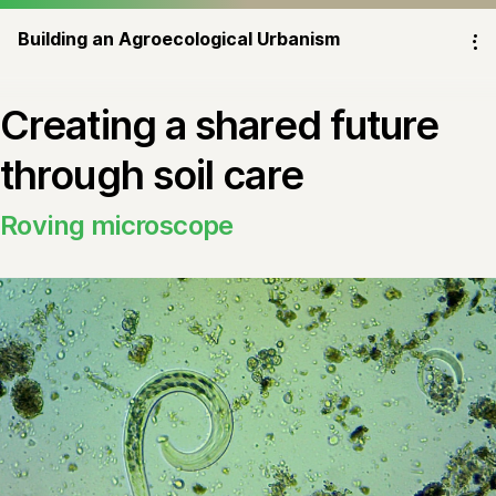
Building an Agroecological Urbanism
⁝
Creating a shared future
through soil care
Roving microscope