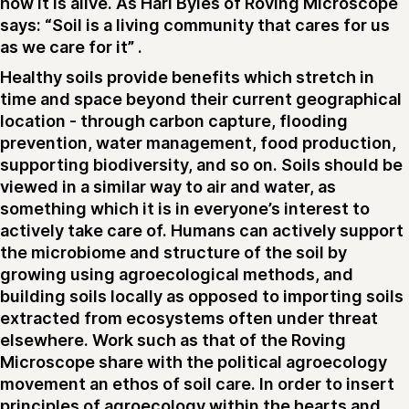
how it is alive. As Hari Byles of Roving Microscope
says: “Soil is a living community that cares for us
as we care for it” .
Healthy soils provide benefits which stretch in
time and space beyond their current geographical
location - through carbon capture, flooding
prevention, water management, food production,
supporting biodiversity, and so on. Soils should be
viewed in a similar way to air and water, as
something which it is in everyone’s interest to
actively take care of. Humans can actively support
the microbiome and structure of the soil by
growing using agroecological methods, and
building soils locally as opposed to importing soils
extracted from ecosystems often under threat
elsewhere. Work such as that of the Roving
Microscope share with the political agroecology
movement an ethos of soil care. In order to insert
principles of agroecology within the hearts and