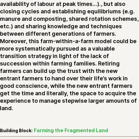
availability of labour at peak times...)., but also
closing cycles and establishing equilibriums (e.g.
manure and composting, shared rotation schemes,
etc.) and sharing knowledge and techniques
between different generations of farmers.
Moreover, this farm-within-a-farm model could be
more systematically pursued as a valuable
transition strategy in light of the lack of
succession within farming families. Retiring
farmers can build up the trust with the new
entrant farmers to hand over their life’s work in
good conscience, while the new entrant farmers
get the time and literally, the space to acquire the
experience to manage stepwise larger amounts of
land.
Farming the Fragmented Land
Building Block: