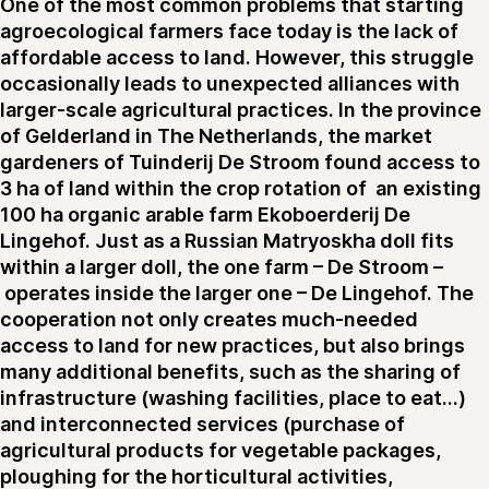
One of the most common problems that starting
agroecological farmers face today is the lack of
affordable access to land. However, this struggle
occasionally leads to unexpected alliances with
larger-scale agricultural practices. In the province
of Gelderland in The Netherlands, the market
gardeners of Tuinderij De Stroom found access to
3 ha of land within the crop rotation of an existing
100 ha organic arable farm Ekoboerderij De
Lingehof. Just as a Russian Matryoskha doll fits
within a larger doll, the one farm – De Stroom –
operates inside the larger one – De Lingehof. The
cooperation not only creates much-needed
access to land for new practices, but also brings
many additional benefits, such as the sharing of
infrastructure (washing facilities, place to eat...)
and interconnected services (purchase of
agricultural products for vegetable packages,
ploughing for the horticultural activities,