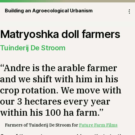
Building an Agroecological Urbanism
⁝
Matryoshka doll farmers
Tuinderij De Stroom
“Andre is the arable farmer
and we shift with him in his
crop rotation. We move with
our 3 hectares every year
within his 100 ha farm.”
Farmers of Tuinderij De Stroom for
Future Farm Films